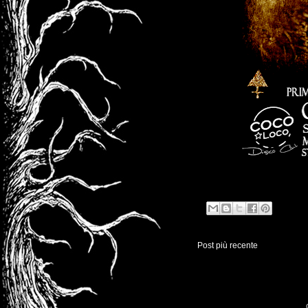
Post più recente