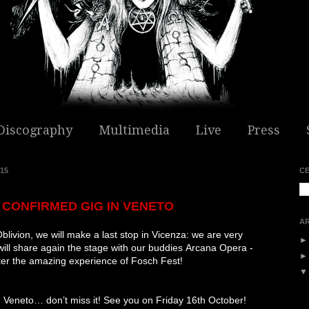
Discography
Multimedia
Live
Press
15
C
CONFIRMED GIG IN VENETO
AR
blivion, we will make a last stop in Vicenza: we are very
ill share again the stage with our buddies
Arcana Opera -
fter the amazing experience of Fosch Fest!
e in Veneto… don’t miss it! See you on Friday 16th October!