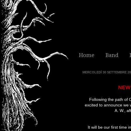
Home
Band
MERCOLEDÌ 30 SETTEMBRE 20
NEW 
Following the path of O
excited to announce we w
A. W.
, a
It will be our first tim