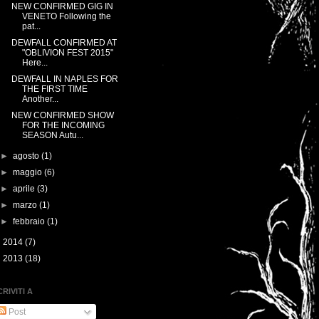
NEW CONFIRMED GIG IN
VENETO Following the
pat...
DEWFALL CONFIRMED AT
"OBLIVION FEST 2015"
Here...
DEWFALL IN NAPLES FOR
THE FIRST TIME
Another...
NEW CONFIRMED SHOW
FOR THE INCOMING
SEASON Autu...
►
agosto
(1)
►
maggio
(6)
►
aprile
(3)
►
marzo
(1)
►
febbraio
(1)
►
2014
(7)
►
2013
(18)
CRIVITI A
Post