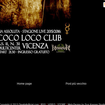
Home page
Post più vecchio
Copyright © 2013 Dewfallofficial.com
|
RSS
|
VIDEO
|
STORE
|
Web-Design by Sun Keeper Studi