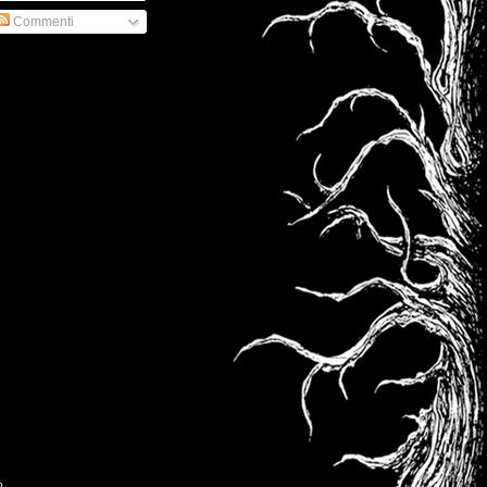
Commenti
o