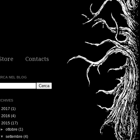
Store
Contacts
ERCA NEL BLOG
CHIVES
►
2017
(1)
►
2016
(4)
▼
2015
(17)
►
ottobre
(1)
▼
settembre
(4)